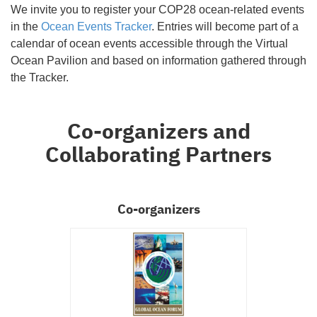
We invite you to register your COP28 ocean-related events
in the
Ocean Events Tracker
. Entries will become part of a
calendar of ocean events accessible through the Virtual
Ocean Pavilion and based on information gathered through
the Tracker.
Co-organizers and
Collaborating Partners
Co-organizers