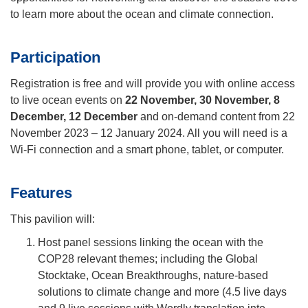
to learn more about the ocean and climate connection.
Participation
Registration is free and will provide you with online access
to live ocean events on
22 November, 30 November, 8
December, 12 December
and on-demand content from 22
November 2023 – 12 January 2024. All you will need is a
Wi-Fi connection and a smart phone, tablet, or computer.
Features
This pavilion will:
Host panel sessions linking the ocean with the
COP28 relevant themes
;
including the Global
Stocktake, Ocean Breakthroughs, nature-based
solutions to climate change and more (4.5 live days