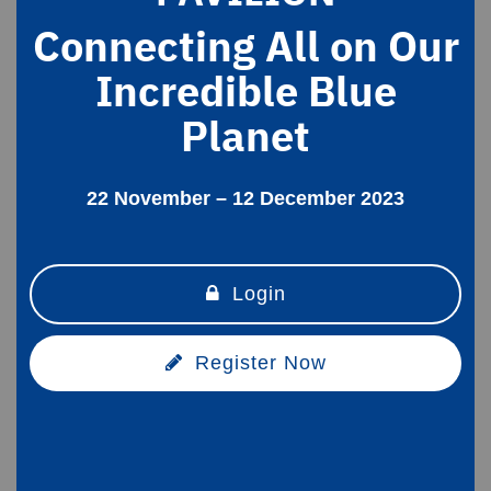
Connecting All on Our
Incredible Blue
Planet
22 November – 12 December 2023
Login
Register Now