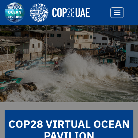
Toggle
navigatio
COP28 VIRTUAL OCEAN
PAVILION