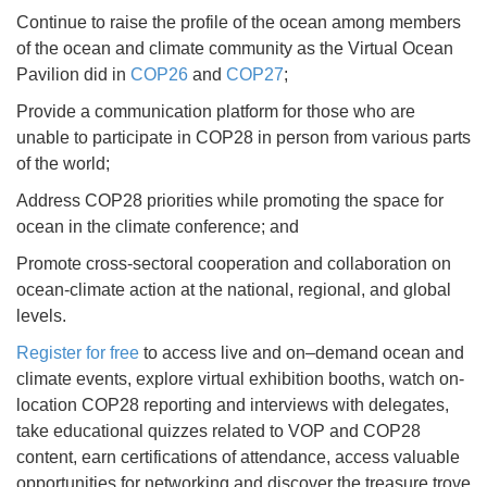
Continue to raise the profile of the ocean among members
of the ocean and climate community as the Virtual Ocean
Pavilion did in
COP26
and
COP27
;
Provide a communication platform for those who are
unable to participate in COP28 in person from various parts
of the world;
Address COP28 priorities while promoting the space for
ocean in the climate conference; and
Promote cross-sectoral cooperation and collaboration on
ocean-climate action at the national, regional, and global
levels.
Register for free
to access live and on–demand ocean and
climate events, explore virtual exhibition booths, watch on-
location COP28 reporting and interviews with delegates,
take educational quizzes related to VOP and COP28
content, earn certifications of attendance, access valuable
opportunities for networking and discover the treasure trove