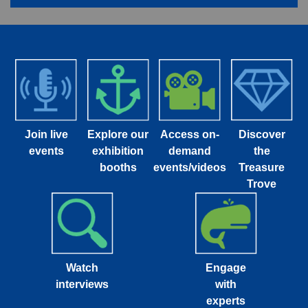
Join live
Explore our
Access on-
Discover
events
exhibition
demand
the
booths
events/videos
Treasure
Trove
Watch
Engage
interviews
with
experts