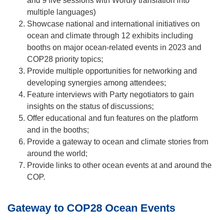
and 9 live sessions with Wordly translation into
multiple languages)
Showcase national and international initiatives on
ocean and climate through 12 exhibits including
booths on major ocean-related events in 2023 and
COP28 priority topics;
Provide multiple opportunities for networking and
developing synergies among attendees;
Feature interviews with Party negotiators to gain
insights on the status of discussions;
Offer educational and fun features on the platform
and in the booths;
Provide a gateway to ocean and climate stories from
around the world;
Provide links to other ocean events at and around the
COP.
Gateway to COP28 Ocean Events