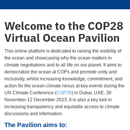
Welcome to the COP28
Virtual Ocean Pavilion
This online platform is dedicated to raising the visibility of
the ocean and showcasing why the ocean matters in
climate negotiations and to all life on our planet. It aims to
democratize the ocean at COPs and promote unity and
inclusivity, whilst increasing knowledge, commitment, and
action for the ocean-climate nexus at key events during the
UN Climate Conference (
COP28
) in Dubai, UAE, 30
November-12 December 2023. It is also a key tool in
increasing transparency and equitable access to climate
discussions and information.
The Pavilion aims to: