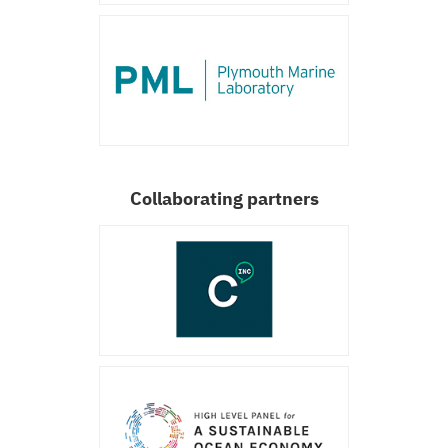
Collaborating partners